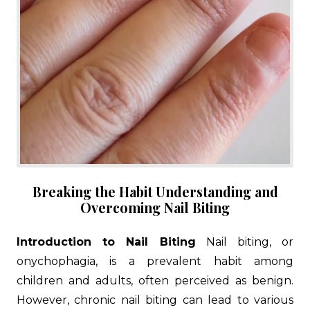
Breaking the Habit Understanding and
Overcoming Nail Biting
Introduction to Nail Biting
Nail biting, or
onychophagia, is a prevalent habit among
children and adults, often perceived as benign.
However, chronic nail biting can lead to various