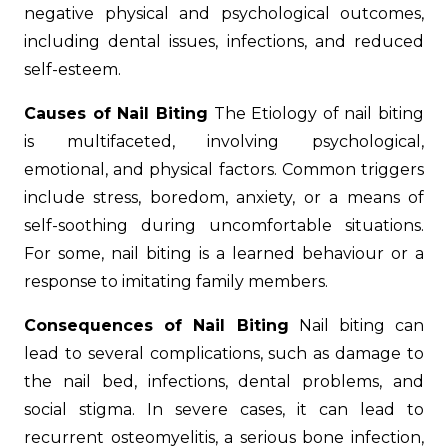
negative physical and psychological outcomes,
including dental issues, infections, and reduced
self-esteem.
Causes of Nail Biting
The Etiology of nail biting
is multifaceted, involving psychological,
emotional, and physical factors. Common triggers
include stress, boredom, anxiety, or a means of
self-soothing during uncomfortable situations.
For some, nail biting is a learned behaviour or a
response to imitating family members.
Consequences of Nail Biting
Nail biting can
lead to several complications, such as damage to
the nail bed, infections, dental problems, and
social stigma. In severe cases, it can lead to
recurrent osteomyelitis, a serious bone infection,