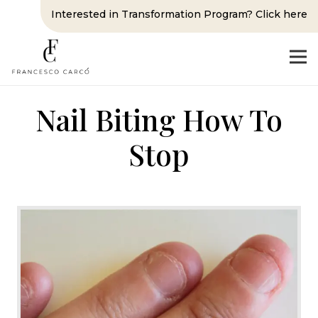
Interested in Transformation Program? Click here
Nail Biting How To
Stop