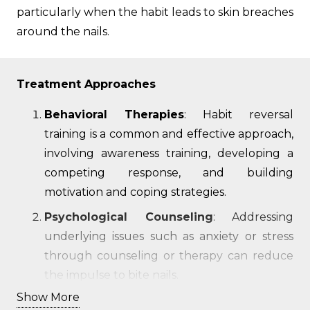
particularly when the habit leads to skin breaches
around the nails.
Treatment Approaches
Behavioral Therapies
: Habit reversal
training is a common and effective approach,
involving awareness training, developing a
competing response, and building
motivation and coping strategies.
Psychological Counseling
: Addressing
underlying issues such as anxiety or stress
through counseling or therapy can reduce
the impulse to bite nails.
Show More
Physical Barriers
: Applying bitter-tasting