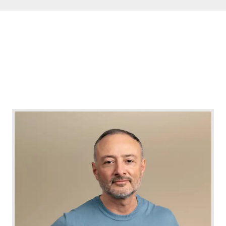
nail polishes or wearing gloves can help
deter nail biting by providing a physical or
taste barrier.
Positive Reinforcement
: Rewarding
oneself for not biting nails or setting
achievable goals can reinforce behavior
change.
Family and Social Support
:
Encouragement and support from family
and friends can enhance the effectiveness of
treatment and help maintain motivation.
Prevention and Education
Educating
individuals, especially parents and children, about
the potential consequences of nail biting and
strategies to manage the habit can prevent its